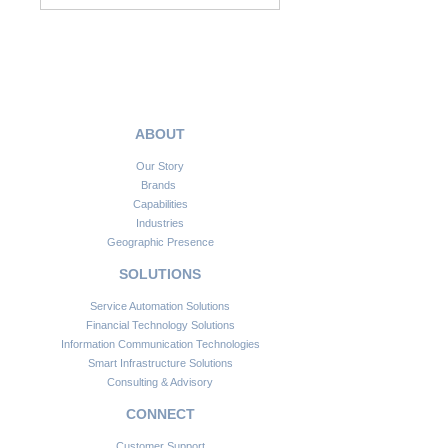
ABOUT
Our Story
Brands
Capabilities
Industries
Geographic Presence
SOLUTIONS
Service Automation Solutions
Financial Technology Solutions
Information Communication Technologies
Smart Infrastructure Solutions
Consulting & Advisory
CONNECT
Customer Support