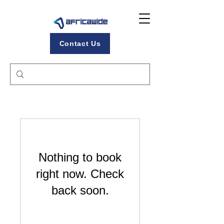
Contact Us
Nothing to book
right now. Check
back soon.