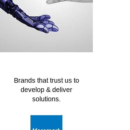
Brands that trust us to
develop & deliver
solutions.