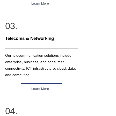
Learn More
03.
Telecoms & Networking
Our telecommunication solutions include
enterprise, business, and consumer
connectivity, ICT infrastructure, cloud, data,
and computing.
Learn More
04.