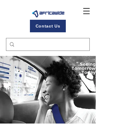
Contact Us