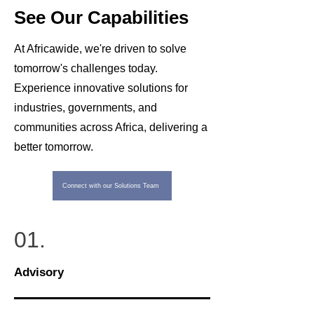
See Our Capabilities
At Africawide, we're driven to solve
tomorrow's challenges today.
Experience innovative solutions for
industries, governments, and
communities across Africa, delivering a
better tomorrow.
Connect with our Solutions Team
01.
Advisory