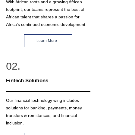
With African roots and a growing African
footprint, our teams represent the best of
African talent that shares a passion for
Africa’s continued economic development.
Learn More
02.
Fintech Solutions
Our financial technology wing includes
solutions for banking, payments, money
transfers & remittances, and financial
inclusion.