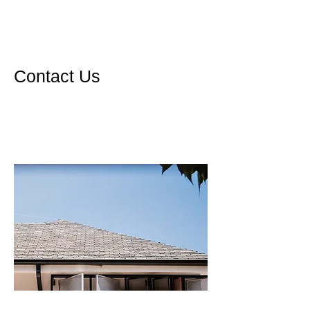
Contact Us