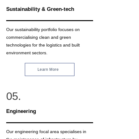
Sustainability & Green-tech
Our sustainability portfolio focuses on
commercialising clean and green
technologies for the logistics and built
environment sectors.
Learn More
05.
Engineering
Our engineering focal area specialises in