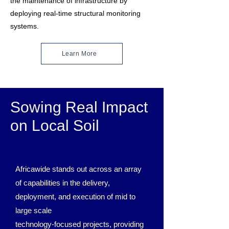
the maintenance of infrastructure by
deploying real-time structural monitoring
systems.
Learn More
Sowing Real Impact
on Local Soil
Africawide stands out across an array
of capabilities in the delivery,
deployment, and execution of mid to
large scale
technology-focused projects, providing