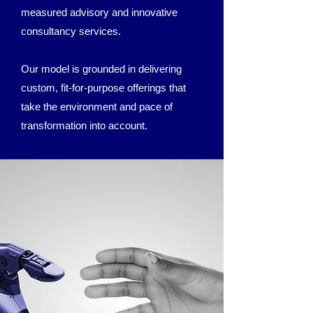
measured advisory and innovative
consultancy services.
Our model is grounded in delivering
custom, fit-for-purpose offerings that
take the environment and pace of
transformation into account.