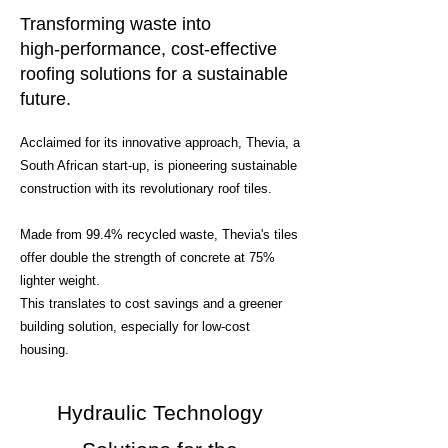
Transforming waste into
high-performance, cost-effective
roofing solutions for a sustainable
future.
Acclaimed for its innovative approach, Thevia, a
South African start-up, is pioneering sustainable
construction with its revolutionary roof tiles.
Made from 99.4% recycled waste, Thevia's tiles
offer double the strength of concrete at 75%
lighter weight.
This translates to cost savings and a greener
building solution, especially for low-cost
housing.
Hydraulic Technology