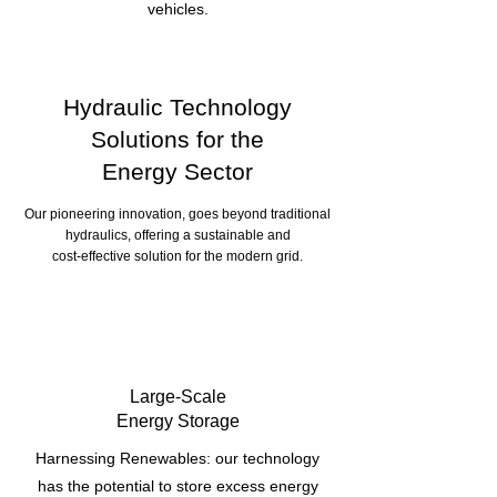
vehicles.
Hydraulic Technology
Solutions for the
Energy Sector
Our pioneering innovation, goes beyond traditional
hydraulics, offering a sustainable and
cost-effective solution for the modern grid.
Large-Scale
Energy Storage
Harnessing Renewables: our technology
has the potential to store excess energy