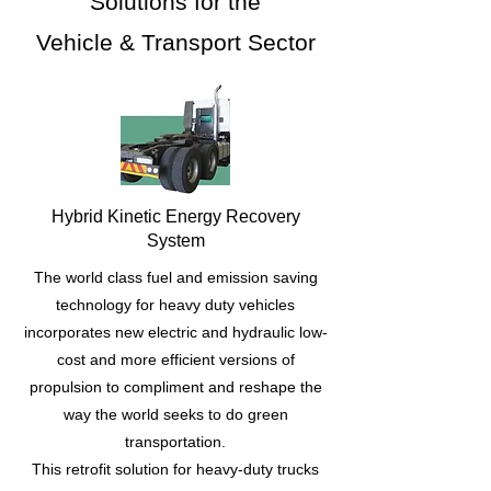
Solutions for the
Vehicle & Transport Sector
Hybrid Kinetic Energy Recovery
System
The world class fuel and emission saving
technology for heavy duty vehicles
incorporates new electric and hydraulic low-
cost and more efficient versions of
propulsion to compliment and reshape the
way the world seeks to do green
transportation.
This retrofit solution for heavy-duty trucks