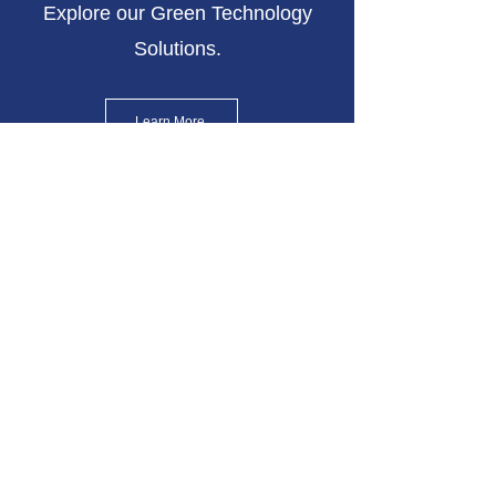
Explore our Green Technology
Solutions.
Learn More
Contact Us
Get in touch with our Solutions
Team
Join our mailing list
Email
*
Subscribe