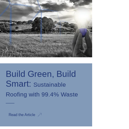
Build Green, Build
Smart:
Sustainable
Roofing with 99.4% Waste
Read the Article