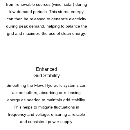
from renewable sources (wind, solar) during
low-demand periods. This stored energy
can then be released to generate electricity
during peak demand, helping to balance the
grid and maximize the use of clean energy.
Enhanced
Grid Stability
Smoothing the Flow: Hydraulic systems can
act as buffers, absorbing or releasing
energy as needed to maintain grid stability.
This helps to mitigate fluctuations in
frequency and voltage, ensuring a reliable
and consistent power supply.