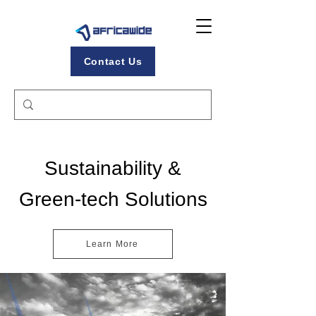
Contact Us
Sustainability &
Green-tech Solutions
Learn More