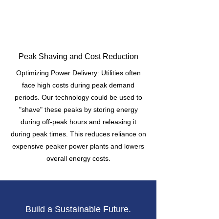
Peak Shaving and Cost Reduction
Optimizing Power Delivery: Utilities often
face high costs during peak demand
periods. Our technology could be used to
"shave" these peaks by storing energy
during off-peak hours and releasing it
during peak times. This reduces reliance on
expensive peaker power plants and lowers
overall energy costs.
Build a Sustainable Future.