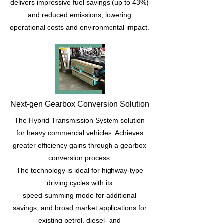
delivers impressive fuel savings (up to 43%)
and reduced emissions, lowering
operational costs and environmental impact.
Next-gen Gearbox Conversion Solution
The Hybrid Transmission System solution
for heavy commercial vehicles. Achieves
greater efficiency gains through a gearbox
conversion process.
The technology is ideal for highway-type
driving cycles with its
speed-summing mode for additional
savings, and broad market applications for
existing petrol, diesel- and