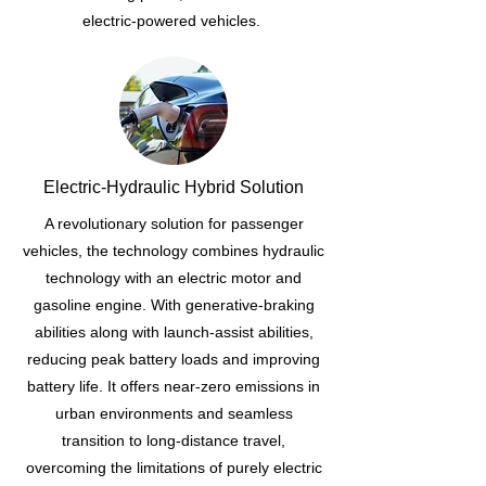
electric-powered vehicles.
Electric-Hydraulic Hybrid Solution
A revolutionary solution for passenger
vehicles, the technology combines hydraulic
technology with an electric motor and
gasoline engine. With generative-braking
abilities along with launch-assist abilities,
reducing peak battery loads and improving
battery life. It offers near-zero emissions in
urban environments and seamless
transition to long-distance travel,
overcoming the limitations of purely electric