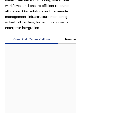
data-driven decision-making, streamline
workflows, and ensure efficient resource
allocation. Our solutions include remote
management, infrastructure monitoring,
virtual call centers, learning platforms, and
enterprise integration.
Virtual Call Centre Platform
Remote Management Platform