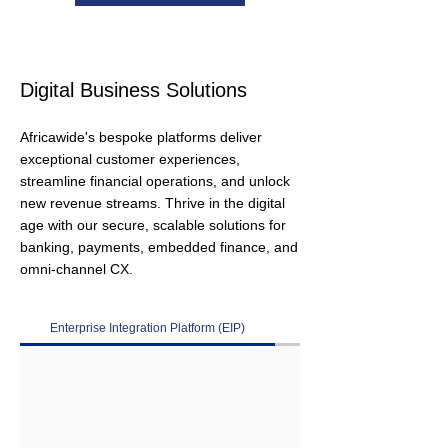
Digital Business Solutions
Africawide's bespoke platforms deliver
exceptional customer experiences,
streamline financial operations, and unlock
new revenue streams. Thrive in the digital
age with our secure, scalable solutions for
banking, payments, embedded finance, and
omni-channel CX.
Enterprise Integration Platform (EIP)
Digital Banking Platform