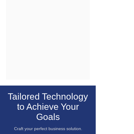
Tailored Technology
to Achieve Your
Goals
Craft your perfect business solution.