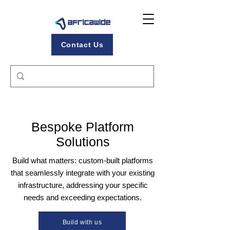
Contact Us
Bespoke Platform
Solutions
Build what matters: custom-built platforms
that seamlessly integrate with your existing
infrastructure, addressing your specific
needs and exceeding expectations.
Build with us