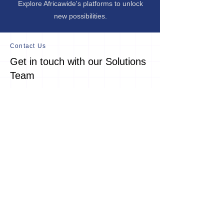
Explore Africawide's platforms to unlock
new possibilities.
Contact Us
Get in touch with our Solutions
Team
Connect with us to learn more on our
work, solutions and partnership drive.
25 West Street
Houghton Estate
Johannesburg
South Africa
2198