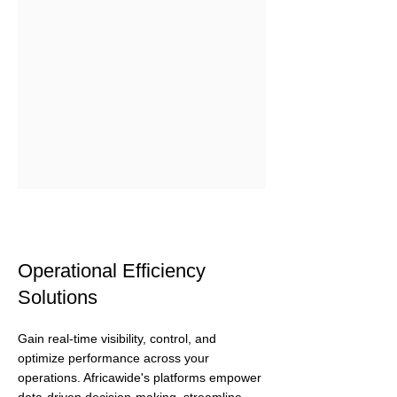
Operational Efficiency
Solutions
Gain real-time visibility, control, and
optimize performance across your
operations. Africawide's platforms empower