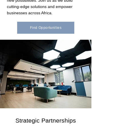
new possibilities. Join us as we build
cutting-edge solutions and empower
businesses across Africa.
Find Opportunities
Strategic Partnerships