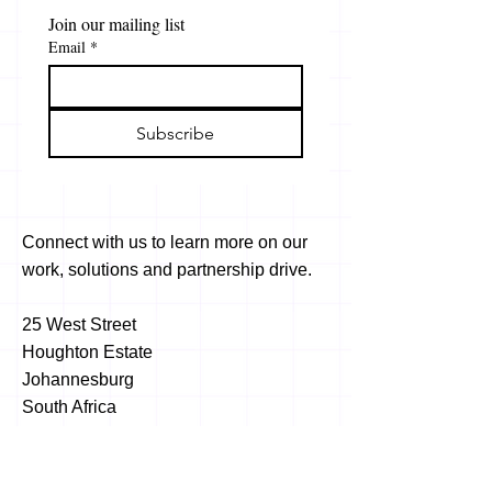
Join our mailing list
Email
*
Subscribe
Connect with us to learn more on our
work, solutions and partnership drive.
25 West Street
Houghton Estate
Johannesburg
South Africa
2198
info@africawide.com