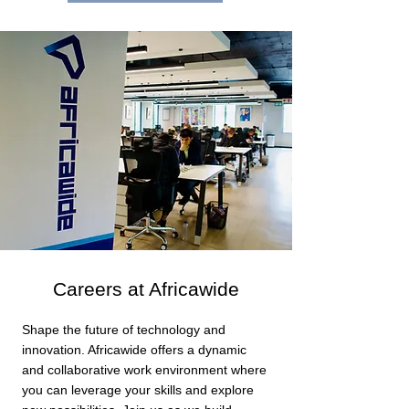
Careers at Africawide
Shape the future of technology and
innovation. Africawide offers a dynamic
and collaborative work environment where
you can leverage your skills and explore