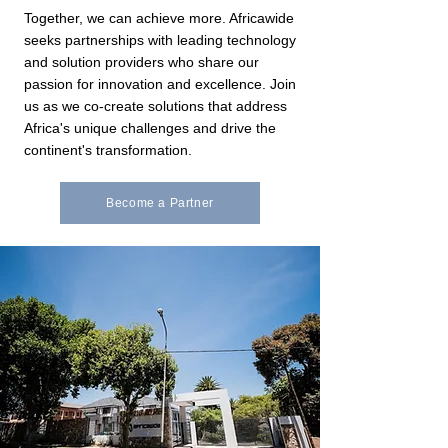
Together, we can achieve more. Africawide
seeks partnerships with leading technology
and solution providers who share our
passion for innovation and excellence. Join
us as we co-create solutions that address
Africa's unique challenges and drive the
continent's transformation.
Become a Partner