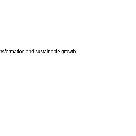
ansformation and sustainable growth.