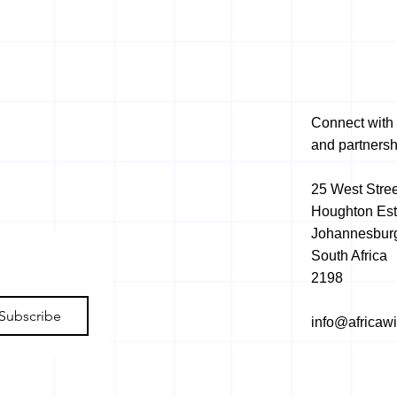
Connect with 
and partnersh
25 West Stree
Houghton Est
Johannesbur
South Africa
2198
Subscribe
info@africaw