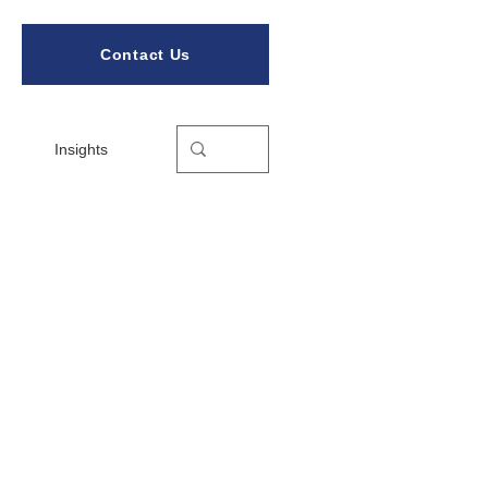
Contact Us
Insights