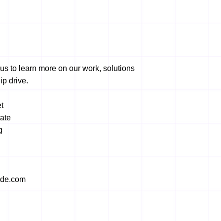
us to learn more on our work, solutions
ip drive.
t
ate
g
ide.com