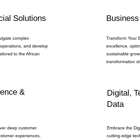
ial Solutions
Business
avigate complex
Transform Your B
l operations, and develop
excellence, opti
ailored to the African
sustainable growt
transformation st
ience &
Digital, 
Data
over deep customer
Embrace the Digi
customer experiences,
cutting-edge tec