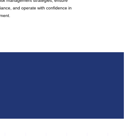
isk management strategies, ensure
iance, and operate with confidence in
ment.​