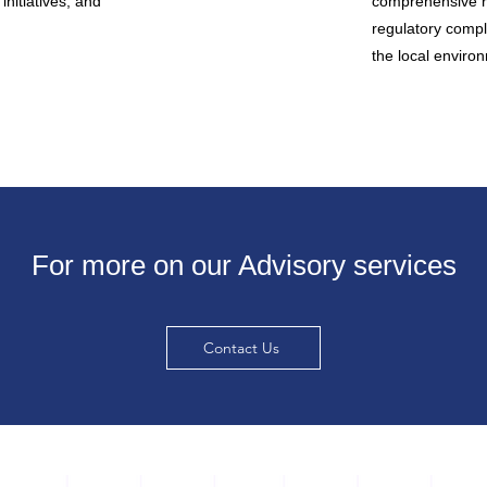
initiatives, and
comprehensive r
regulatory compl
the local environ
For more on our Advisory services
Contact Us