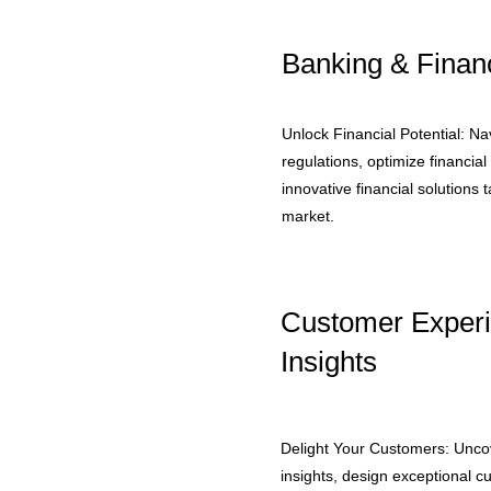
Banking & Financ
Unlock Financial Potential: N
regulations, optimize financia
innovative financial solutions t
market.
Customer Exper
Insights
Delight Your Customers: Unc
insights, design exceptional 