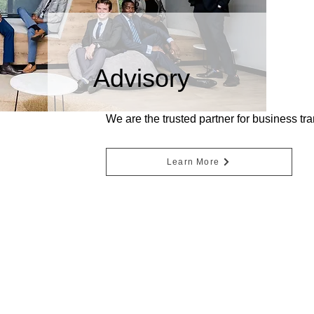
Advisory
We are the trusted partner for business tr
Learn More