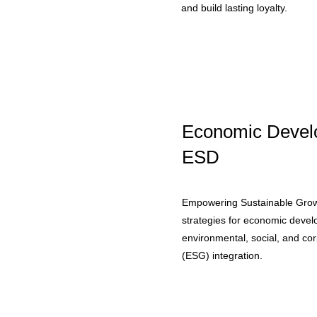
and build lasting loyalty.
Economic Devel
ESD
Empowering Sustainable Grow
strategies for economic deve
environmental, social, and c
(ESG) integration.​