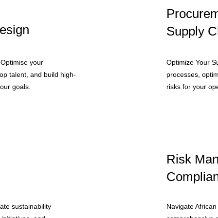
Procurem
esign
Supply C
 Optimise your
Optimize Your S
op talent, and build high-
processes, optim
our goals.
risks for your op
Risk Ma
Complia
te sustainability
Navigate African