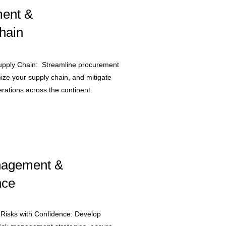
ent &
hain
upply Chain: Streamline procurement
ize your supply chain, and mitigate
erations across the continent.​
nagement &
nce
 Risks with Confidence: Develop