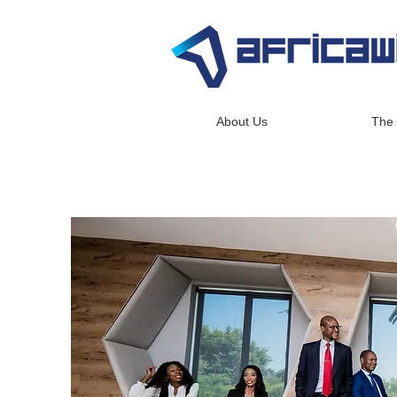
About Us
The