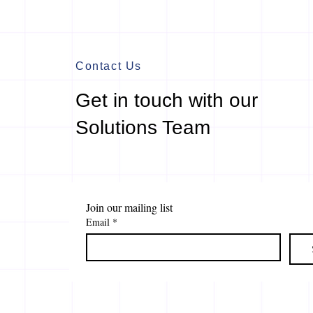
Contact Us
Get in touch with our
Solutions Team
Join our mailing list
Email
*