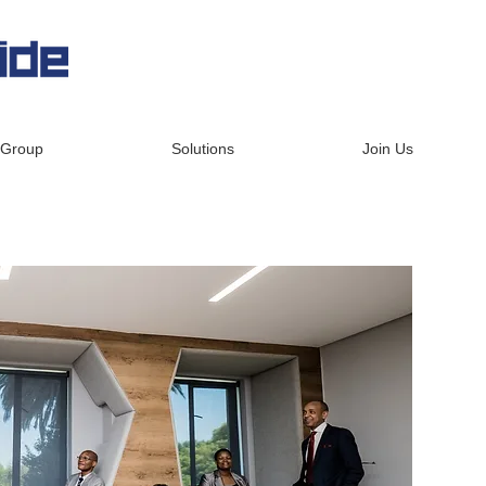
 Group
Solutions
Join Us