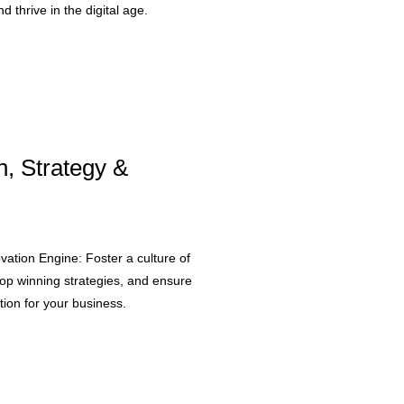
d thrive in the digital age.
n, Strategy &
ovation Engine: Foster a culture of
lop winning strategies, and ensure
ion for your business.​