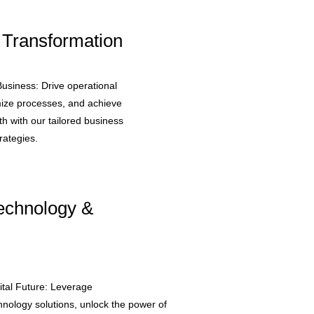
 Transformation
usiness: Drive operational
mize processes, and achieve
h with our tailored business
rategies.
Technology &
tal Future: Leverage
hnology solutions, unlock the power of