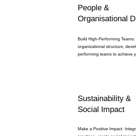
People &
Organisational D
Build High-Performing Teams:
organizational structure, devel
performing teams to achieve y
Sustainability &
Social Impact
Make a Positive Impact: Integra