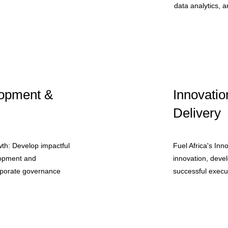
data analytics, an
opment &
Innovatio
Delivery
th: Develop impactful
Fuel Africa's Inn
lopment and
innovation, deve
orporate governance
successful execut