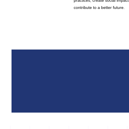
practices, create social impact 
contribute to a better future.​