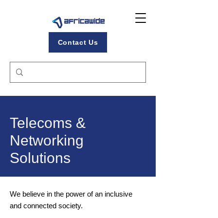
Contact Us
Telecoms &
Networking
Solutions
We believe in the power of an inclusive
and connected society.