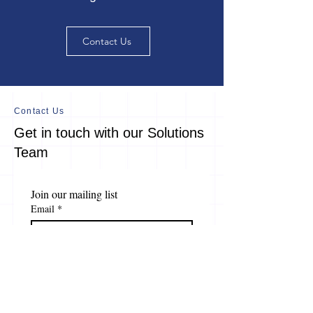
Contact Us
Contact Us
Get in touch with our Solutions
Team
Join our mailing list
Email
*
Subscribe