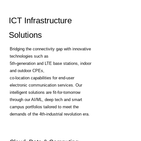
ICT Infrastructure
Solutions
Bridging the connectivity gap with innovative
technologies such as
5th-generation and LTE base stations, indoor
and outdoor CPEs,
co-location capabilities for end-user
electronic communication services. Our
intelligent solutions are fit-for-tomorrow
through our AI/ML, deep tech and smart
campus portfolios tailored to meet the
demands of the 4th-industrial revolution era.