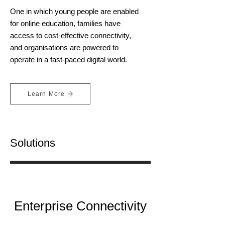
One in which young people are enabled
for online education, families have
access to cost-effective connectivity,
and organisations are powered to
operate in a fast-paced digital world.
Learn More
Solutions
Enterprise Connectivity