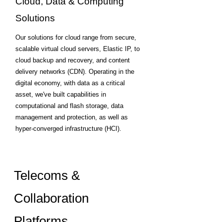
Cloud, Data & Computing
Solutions
Our solutions for cloud range from secure,
scalable virtual cloud servers, Elastic IP, to
cloud backup and recovery, and content
delivery networks (CDN). Operating in the
digital economy, with data as a critical
asset, we've built capabilities in
computational and flash storage, data
management and protection, as well as
hyper-converged infrastructure (HCI).
Telecoms &
Collaboration
Platforms