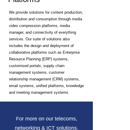
We provide solutions for content production,
distribution and consumption through media
video compression platforms, media
manager, and connectivity of everything
services. Our suite of solutions also
includes the design and deployment of
collaborative platforms such as Enterprise
Resource Planning (ERP) systems,
customised portals, supply chain
management systems, customer
relationship management (CRM) systems,
email systems, unified platforms, knowledge
and meeting management systems.
For more on our telecoms,
networking & ICT solutions.