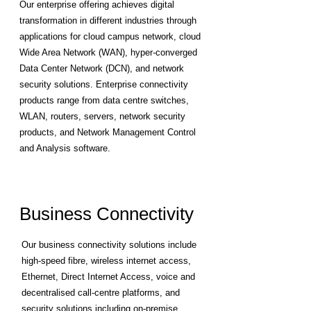
Our enterprise offering achieves digital
transformation in different industries through
applications for cloud campus network, cloud
Wide Area Network (WAN), hyper-converged
Data Center Network (DCN), and network
security solutions. Enterprise connectivity
products range from data centre switches,
WLAN, routers, servers, network security
products, and Network Management Control
and Analysis software.
Business Connectivity
Our business connectivity solutions include
high-speed fibre, wireless internet access,
Ethernet, Direct Internet Access, voice and
decentralised call-centre platforms, and
security solutions including on-premise