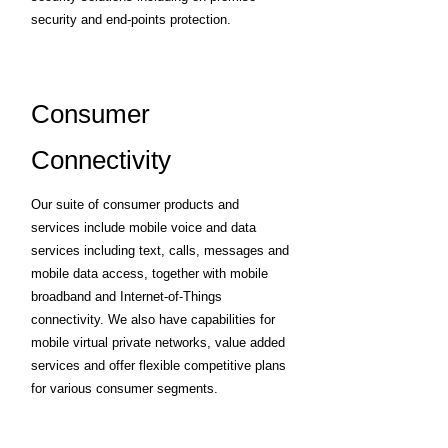
security and end-points protection.
Consumer
Connectivity
Our suite of consumer products and
services include mobile voice and data
services including text, calls, messages and
mobile data access, together with mobile
broadband and Internet-of-Things
connectivity. We also have capabilities for
mobile virtual private networks, value added
services and offer flexible competitive plans
for various consumer segments.