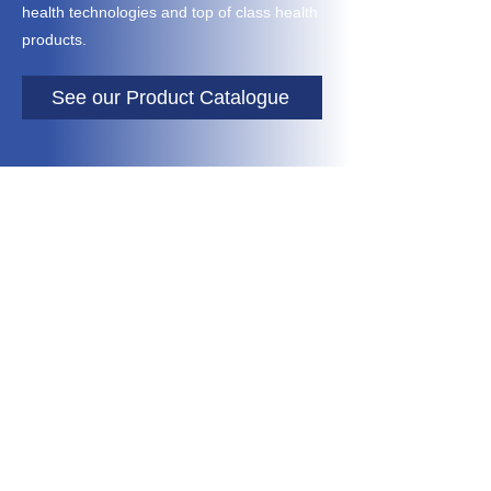
health technologies and top of class health
products.
See our Product Catalogue