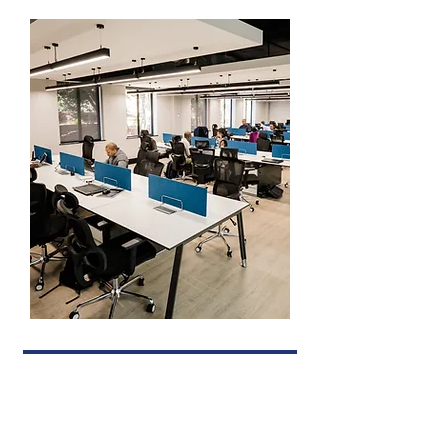
ORDER HEALTH PRODUCTS