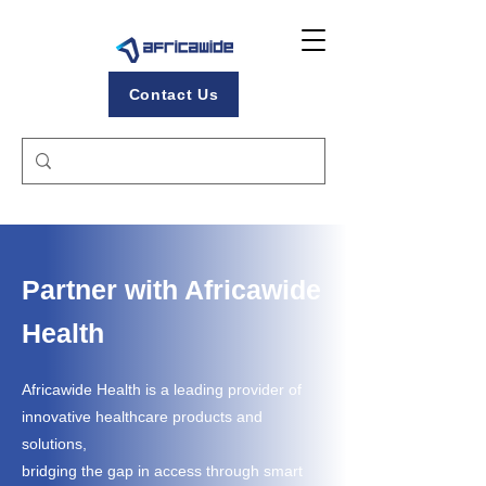
Contact Us
Partner with Africawide
Health
Africawide Health is a leading provider of
innovative healthcare products and
solutions,
bridging the gap in access through smart