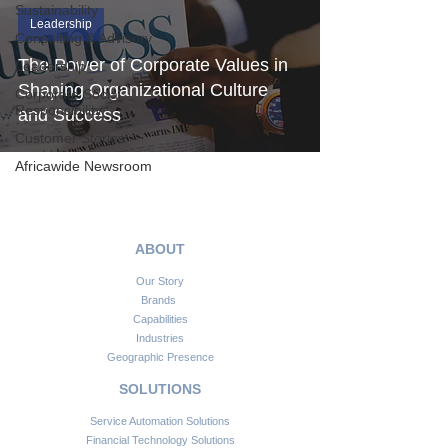
Sustainability
Leadership
Consulting & Advisory
The Power of Corporate Values in
Leadership
Shaping Organizational Culture
Corporate Social
Responsibility
and Success
Customer Stories
Africawide Newsroom
ABOUT
Our Story
Brands
Capabilities
Industries
Geographic Presence
SOLUTIONS
Service Automation Solutions
Financial Technology Solutions