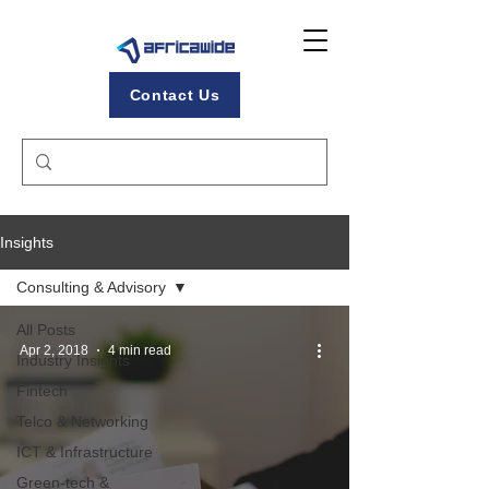
Contact Us
Insights
Consulting & Advisory
All Posts
Apr 2, 2018
4 min read
Industry Insights
Fintech
Telco & Networking
ICT & Infrastructure
Green-tech &