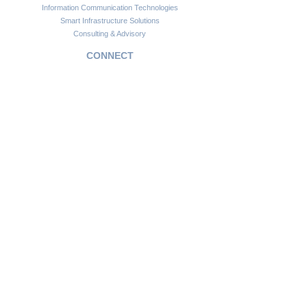
Information Communication Technologies
Smart Infrastructure Solutions
Consulting & Advisory
CONNECT
Customer Support
Become a Partner
FAQs
Newsletter
Insights
Copyright © 2024. Africawide Group. All rights reserved.
Privacy Policy
Sitemap
Terms of Service