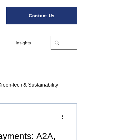
Contact Us
Insights
reen-tech & Sustainability
ories
Payments: A2A,