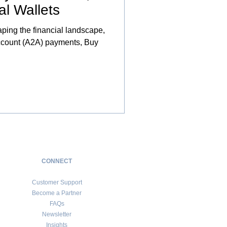
al Wallets
haping the financial landscape,
Account (A2A) payments, Buy
CONNECT
Customer Support
Become a Partner
FAQs
Newsletter
Insights