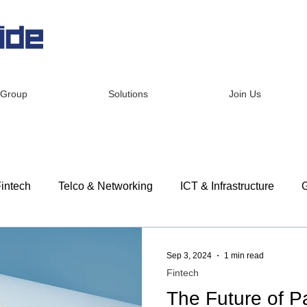
 Group
Solutions
Join Us
intech
Telco & Networking
ICT & Infrastructure
G
dership
Corporate Social Responsibility
Customer St
Sep 3, 2024
1 min read
Fintech
The Future of 