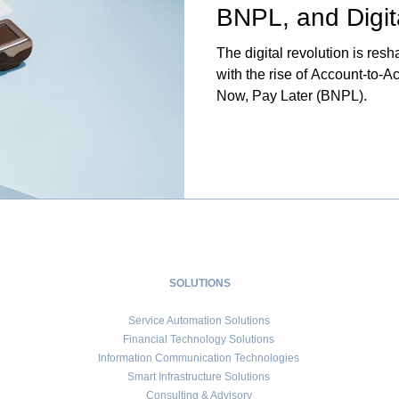
BNPL, and Digit
The digital revolution is res
with the rise of Account-to-
Now, Pay Later (BNPL).
SOLUTIONS
Service Automation Solutions
Financial Technology Solutions
Information Communication Technologies
Smart Infrastructure Solutions
Consulting & Advisory