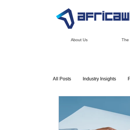
About Us
The
All Posts
Industry Insights
F
Consulting & Advisory
Lea
Africawide Newsroom