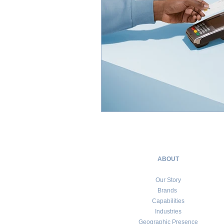
ABOUT
Our Story
Brands
Capabilities
Industries
Geographic Presence