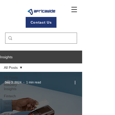
Contact Us
Insights
All Posts
All Posts
Sep 3, 2024
1 min read
Industry
Insights
Fintech
Telco &
Networking
ICT &