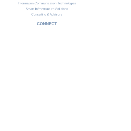
Information Communication Technologies
Smart Infrastructure Solutions
Consulting & Advisory
CONNECT
Customer Support
Become a Partner
FAQs
Newsletter
Insights
Copyright © 2024. Africawide Group. All rights reserved.
Privacy Policy
Sitemap
Terms of Service