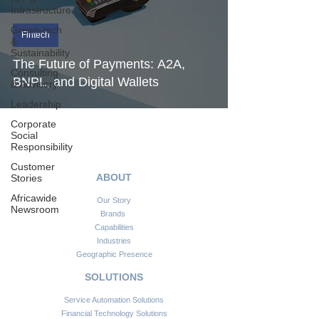
Infrastructure
Green-tech
Fintech
&
Sustainability
The Future of Payments: A2A,
Consulting
BNPL, and Digital Wallets
& Advisory
Leadership
Corporate
Social
Responsibility
Customer
ABOUT
Stories
Africawide
Our Story
Newsroom
Brands
Capabilities
Industries
Geographic Presence
SOLUTIONS
Service Automation Solutions
Financial Technology Solutions