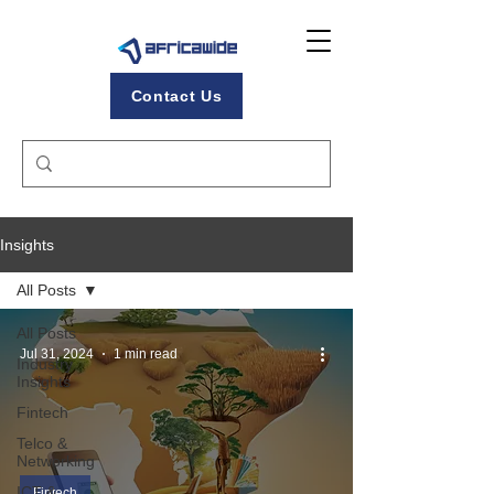
Contact Us
Insights
All Posts
All Posts
Jul 31, 2024
1 min read
Industry
Insights
Fintech
Telco &
Networking
ICT &
Fintech