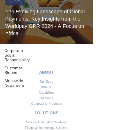
Infrastructure
The Evolving Landscape of Global
Green-tech
&
Payments: Key Insights from the
Sustainability
Worldpay GPR 2024 - A Focus on
Consulting
Africa
& Advisory
Leadership
Corporate
Social
Responsibility
Customer
ABOUT
Stories
Africawide
Our Story
Newsroom
Brands
Capabilities
Industries
Geographic Presence
SOLUTIONS
Service Automation Solutions
Financial Technology Solutions