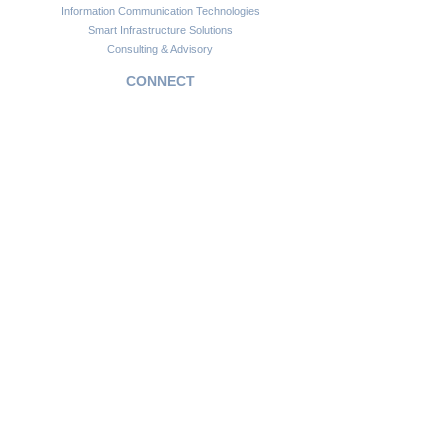
Information Communication Technologies
Smart Infrastructure Solutions
Consulting & Advisory
CONNECT
Customer Support
Become a Partner
FAQs
Newsletter
Insights
Copyright © 2024. Africawide Group. All rights reserved.
Privacy Policy
Sitemap
Terms of Service