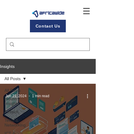
Contact Us
Insights
All Posts
All Posts
Jun 21, 2024
1 min read
Industry
Insights
Fintech
Telco &
Networking
ICT &