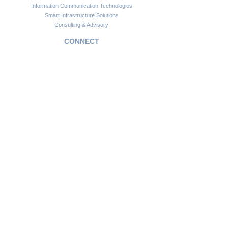
Information Communication Technologies
Smart Infrastructure Solutions
Consulting & Advisory
CONNECT
Customer Support
Become a Partner
FAQs
Newsletter
Insights
Copyright © 2024. Africawide Group. All rights reserved.
Privacy Policy
Sitemap
Terms of Service