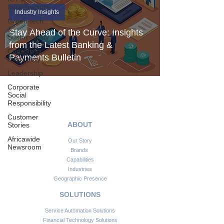
Infrastructure
Industry Insights
Green-tech
&
Stay Ahead of the Curve: Insights
Sustainability
from the Latest Banking &
Consulting
Payments Bulletin
& Advisory
Leadership
Corporate
Social
Responsibility
Customer
ABOUT
Stories
Africawide
Our Story
Newsroom
Brands
Capabilities
Industries
Geographic Presence
SOLUTIONS
Service Automation Solutions
Financial Technology Solutions