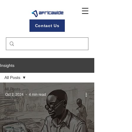
Contact Us
Insights
All Posts
All Posts
Oct 2, 2024
4 min read
Industry
Insights
Fintech
Telco &
Networking
ICT &