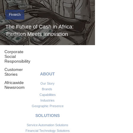
Infrastructure
Green-tech
Fintech
&
Sustainability
The Future of Cash in Africa:
Consulting
Tradition Meets Innovation
& Advisory
Leadership
Corporate
Social
Responsibility
Customer
ABOUT
Stories
Africawide
Our Story
Newsroom
Brands
Capabilities
Industries
Geographic Presence
SOLUTIONS
Service Automation Solutions
Financial Technology Solutions