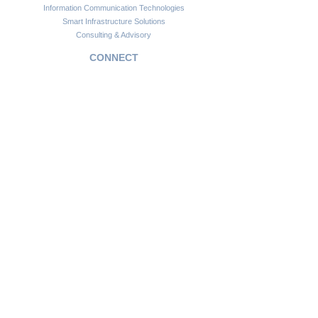
Information Communication Technologies
Smart Infrastructure Solutions
Consulting & Advisory
CONNECT
Customer Support
Become a Partner
FAQs
Newsletter
Insights
Copyright © 2024. Africawide Group. All rights reserved.
Privacy Policy
Sitemap
Terms of Service