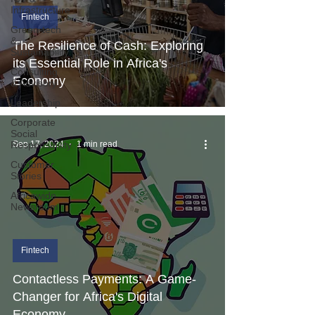
Infrastructure
Fintech
Green-tech
&
The Resilience of Cash: Exploring
Sustainability
its Essential Role in Africa's
Consulting
Economy
& Advisory
Leadership
Corporate
Social
Responsibility
Sep 17, 2024
1 min read
Customer
Stories
Africawide
Newsroom
Fintech
Contactless Payments: A Game-
Changer for Africa's Digital
Economy