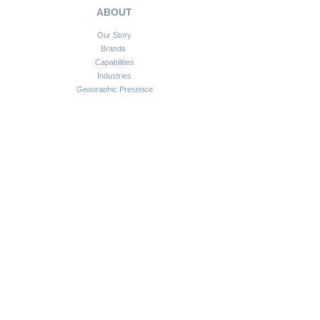
ABOUT
Our Story
Brands
Capabilities
Industries
Geographic Presence
SOLUTIONS
Service Automation Solutions
Financial Technology Solutions
Information Communication Technologies
Smart Infrastructure Solutions
Consulting & Advisory
CONNECT
Customer Support
Become a Partner
FAQs
Newsletter
Insights