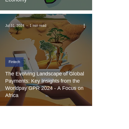
Jul 31, 2024
1 min read
Fintech
The Evolving Landscape of Global
Payments: Key Insights from the
Worldpay GPR 2024 - A Focus on
Africa