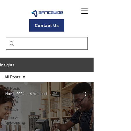
Contact Us
Insights
All Posts
All Posts
Nov 4, 2024
4 min read
Industry
Insights
Fintech
Telco &
Networking
ICT &