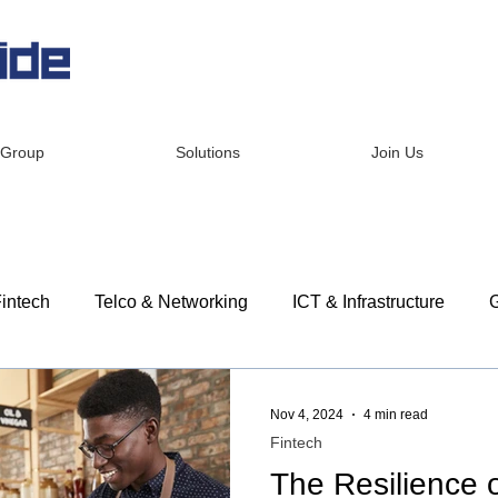
 Group
Solutions
Join Us
intech
Telco & Networking
ICT & Infrastructure
G
dership
Corporate Social Responsibility
Customer St
Nov 4, 2024
4 min read
Fintech
The Resilience 