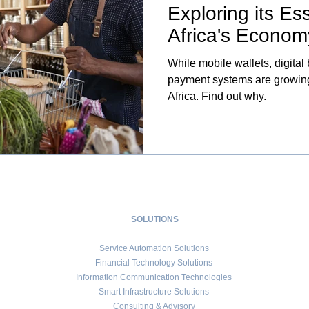
Exploring its Ess
Africa's Econom
While mobile wallets, digital
payment systems are growing,
Africa. Find out why.
SOLUTIONS
Service Automation Solutions
Financial Technology Solutions
Information Communication Technologies
Smart Infrastructure Solutions
Consulting & Advisory