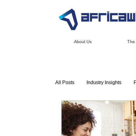
About Us
The
All Posts
Industry Insights
F
Consulting & Advisory
Lea
Africawide Newsroom