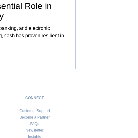
ential Role in
y
 banking, and electronic
 cash has proven resilient in
CONNECT
Customer Support
Become a Partner
FAQs
Newsletter
Insights