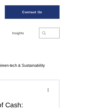
Contact Us
Insights
reen-tech & Sustainability
ories
of Cash: