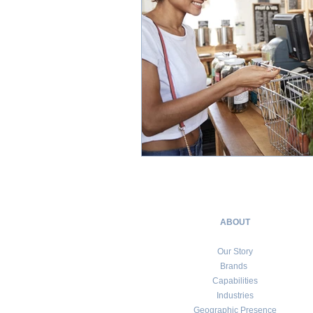
ABOUT
Our Story
Brands
Capabilities
Industries
Geographic Presence