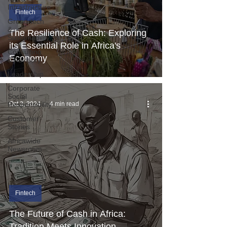
Infrastructure
Fintech
Green-tech
&
The Resilience of Cash: Exploring
Sustainability
its Essential Role in Africa's
Consulting
Economy
& Advisory
Leadership
Corporate
Social
Responsibility
Oct 2, 2024
4 min read
Customer
Stories
Africawide
Newsroom
Fintech
The Future of Cash in Africa:
Tradition Meets Innovation