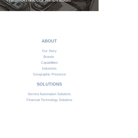
ABOUT
Our Story
Brands
Capabilities
Industries
Geographic Presence
SOLUTIONS
Service Automation Solutions
Financial Technology Solutions
Information Communication Technologies
Smart Infrastructure Solutions
Consulting & Advisory
CONNECT
Customer Support