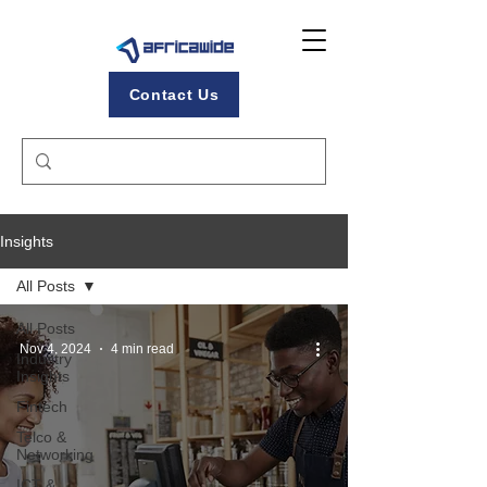
Contact Us
Insights
All Posts
All Posts
Nov 4, 2024
4 min read
Industry
Insights
Fintech
Telco &
Networking
ICT &