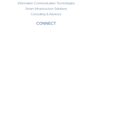
Information Communication Technologies
Smart Infrastructure Solutions
Consulting & Advisory
CONNECT
Customer Support
Become a Partner
FAQs
Newsletter
Insights
Copyright © 2024. Africawide Group. All rights reserved.
Privacy Policy
Sitemap
Terms of Service