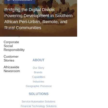
Infrastructure
Bridging the Digital Divide:
Green-tech
&
Powering Development in Southern
Sustainability
African Peri-Urban, Remote, and
Consulting
Rural Communities
& Advisory
Leadership
Corporate
Social
Responsibility
Customer
ABOUT
Stories
Africawide
Our Story
Newsroom
Brands
Capabilities
Industries
Geographic Presence
SOLUTIONS
Service Automation Solutions
Financial Technology Solutions