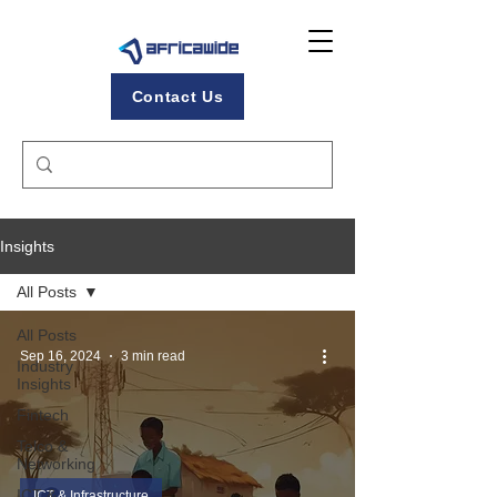
Contact Us
Insights
All Posts
All Posts
Sep 16, 2024
3 min read
Industry
Insights
Fintech
Telco &
Networking
ICT &
ICT & Infrastructure