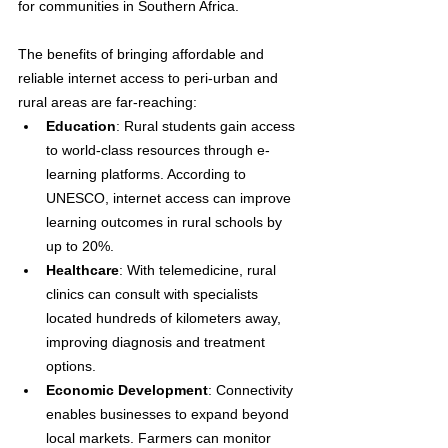
for communities in Southern Africa.
The benefits of bringing affordable and 
reliable internet access to peri-urban and 
rural areas are far-reaching:
Education
: Rural students gain access 
to world-class resources through e-
learning platforms. According to 
UNESCO, internet access can improve 
learning outcomes in rural schools by 
up to 20%.
Healthcare
: With telemedicine, rural 
clinics can consult with specialists 
located hundreds of kilometers away, 
improving diagnosis and treatment 
options.
Economic Development
: Connectivity 
enables businesses to expand beyond 
local markets. Farmers can monitor 