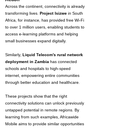
Across the continent, connectivity is already 
transforming lives. 
Project Isizwe
 in South 
Africa, for instance, has provided free Wi-Fi 
to over 1 million users, enabling students to 
access e-learning platforms and helping 
small businesses expand digitally​. 
Similarly, 
Liquid Telecom’s rural network 
deployment in Zambia
 has connected 
schools and hospitals to high-speed 
internet, empowering entire communities 
through better education and healthcare​.
These projects show that the right 
connectivity solutions can unlock previously 
untapped potential in remote regions. By 
learning from such examples, Africawide 
Mobile aims to provide similar opportunities 