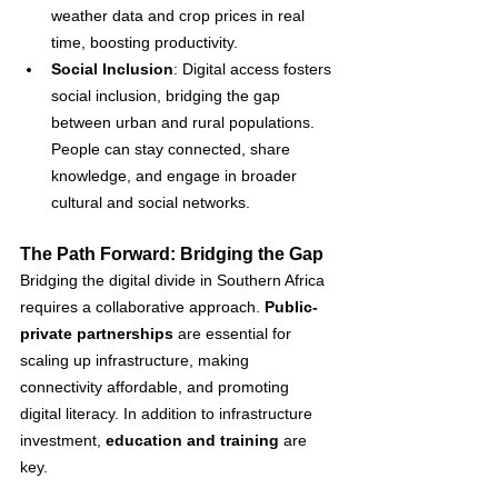
weather data and crop prices in real 
time, boosting productivity.
Social Inclusion
: Digital access fosters 
social inclusion, bridging the gap 
between urban and rural populations. 
People can stay connected, share 
knowledge, and engage in broader 
cultural and social networks.
The Path Forward: Bridging the Gap
Bridging the digital divide in Southern Africa 
requires a collaborative approach. 
Public-
private partnerships
 are essential for 
scaling up infrastructure, making 
connectivity affordable, and promoting 
digital literacy. In addition to infrastructure 
investment, 
education and training
 are 
key. 