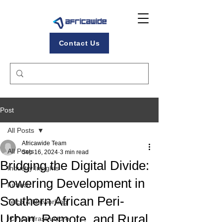
Contact Us
Post
All Posts
Africawide Team
All Posts
Sep 16, 2024
3 min read
Bridging the Digital Divide:
Industry Insights
Powering Development in
Fintech
Southern African Peri-
Telco & Networking
Urban, Remote, and Rural
ICT & Infrastructure