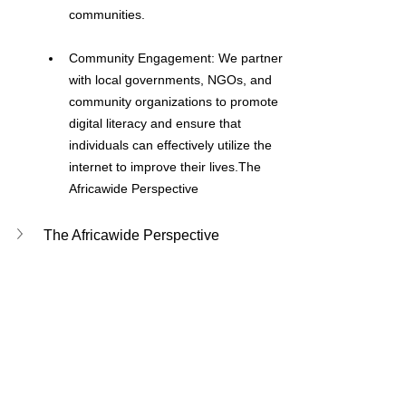
communities.
Community Engagement: We partner 
with local governments, NGOs, and 
community organizations to promote 
digital literacy and ensure that 
individuals can effectively utilize the 
internet to improve their lives.The 
Africawide Perspective
The Africawide Perspective