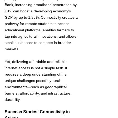
Bank, increasing broadband penetration by 
10% can boost a developing economy’s 
GDP by up to 1.38%​. Connectivity creates a 
pathway for remote students to access 
educational platforms, enables farmers to 
tap into agricultural innovations, and allows 
small businesses to compete in broader 
markets.
Yet, delivering affordable and reliable 
internet access is not a simple task. It 
requires a deep understanding of the 
unique challenges posed by rural 
environments—such as geographical 
barriers, affordability, and infrastructure 
durability. 
Success Stories: Connectivity in 
Action