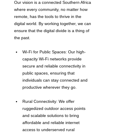
Our vision is a connected Southern Africa 
where every community, no matter how 
remote, has the tools to thrive in the 
digital world. By working together, we can 
ensure that the digital divide is a thing of 
the past.
Wi-Fi for Public Spaces: Our high-
capacity Wi-Fi networks provide 
secure and reliable connectivity in 
public spaces, ensuring that 
individuals can stay connected and 
productive wherever they go.
Rural Connectivity: We offer 
ruggedized outdoor access points 
and scalable solutions to bring 
affordable and reliable internet 
access to underserved rural 