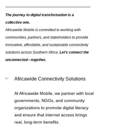
The journey to digital transformation is a 
collective one. 
Africawide Mobile is committed to working with 
communities, partners, and stakeholders to provide 
innovative, affordable, and sustainable connectivity 
solutions across Southern Africa. 
Let’s connect the 
unconnected—together.
Africawide Connectivity Solutions
At Africawide Mobile, we partner with local 
governments, NGOs, and community 
organizations to promote digital literacy 
and ensure that internet access brings 
real, long-term benefits.