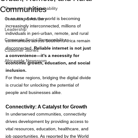
Communities
Green-tech & Sustainability
In an era where the world is becoming 
Consulting & Advisory
increasingly interconnected, millions of 
Leadership
individuals in peri-urban, remote, and rural 
Corporate Social Responsibility
communities across Southern Africa remain 
disconnected. 
Reliable internet is not just 
Customer Stories
a convenience—it's a necessity for 
Africawide Newsroom
economic growth, education, and social 
inclusion. 
For these regions, bridging the digital divide 
is crucial for unlocking the potential of 
people and businesses alike.
Connectivity: A Catalyst for Growth
In underserved communities, connectivity 
drives development by providing access to 
vital resources, education, healthcare, and 
job opportunities. As reported by the World 